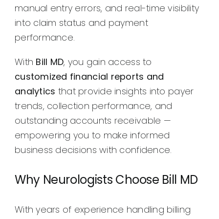
manual entry errors, and real-time visibility
into claim status and payment
performance.
With
Bill MD
, you gain access to
customized financial reports and
analytics
that provide insights into payer
trends, collection performance, and
outstanding accounts receivable —
empowering you to make informed
business decisions with confidence.
Why Neurologists Choose Bill MD
With years of experience handling billing