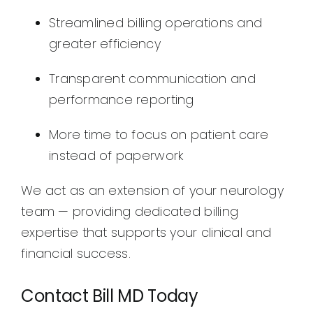
Streamlined billing operations and
greater efficiency
Transparent communication and
performance reporting
More time to focus on patient care
instead of paperwork
We act as an extension of your neurology
team — providing dedicated billing
expertise that supports your clinical and
financial success.
Contact Bill MD Today