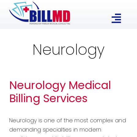
Skip
to
Togg
content
Our Expertise
Navi
Neurology
Services
About
Neurology Medical
Billing Services
Contact
Neurology is one of the most complex and
demanding specialties in modern