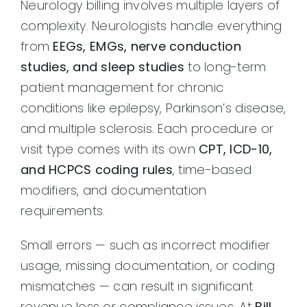
Neurology billing involves multiple layers of
complexity. Neurologists handle everything
from
EEGs, EMGs, nerve conduction
studies, and sleep studies
to long-term
patient management for chronic
conditions like epilepsy, Parkinson’s disease,
and multiple sclerosis. Each procedure or
visit type comes with its own
CPT, ICD-10,
and HCPCS coding rules
, time-based
modifiers, and documentation
requirements.
Small errors — such as incorrect modifier
usage, missing documentation, or coding
mismatches — can result in significant
revenue loss or compliance issues. At
Bill