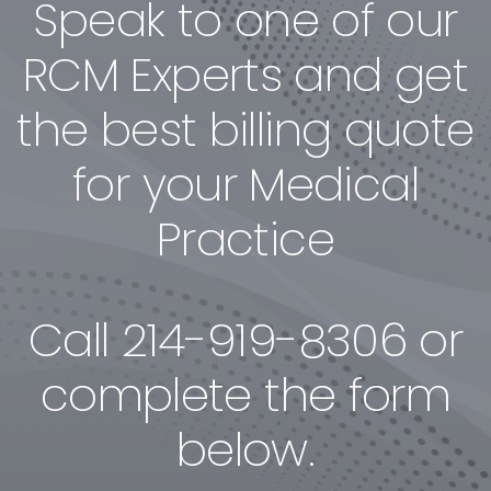
Speak to one of our
RCM Experts and get
the best billing quote
for your Medical
Practice
Call
214-919-8306
or
complete the form
below.