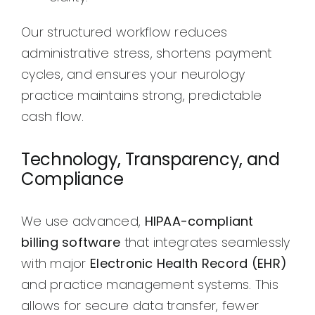
Our structured workflow reduces
administrative stress, shortens payment
cycles, and ensures your neurology
practice maintains strong, predictable
cash flow.
Technology, Transparency, and
Compliance
We use advanced,
HIPAA-compliant
billing software
that integrates seamlessly
with major
Electronic Health Record (EHR)
and practice management systems. This
allows for secure data transfer, fewer