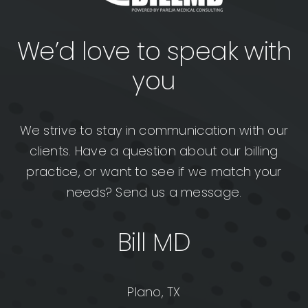
We’d love to speak with
you
We strive to stay in communication with our
clients. Have a question about our billing
practice, or want to see if we match your
needs? Send us a message.
Bill MD
Plano, TX