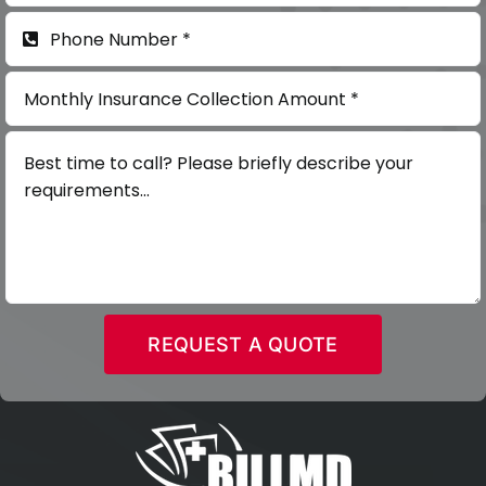
REQUEST A QUOTE