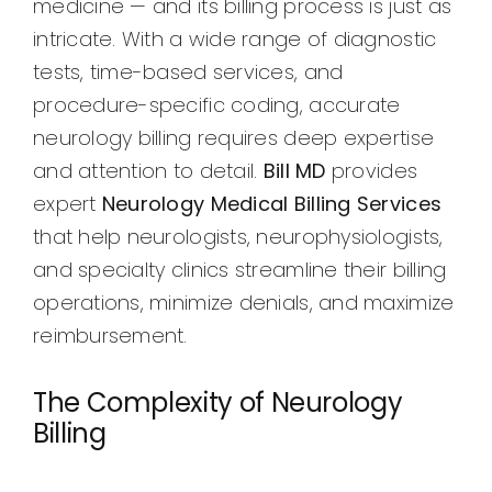
medicine — and its billing process is just as
intricate. With a wide range of diagnostic
tests, time-based services, and
procedure-specific coding, accurate
neurology billing requires deep expertise
and attention to detail.
Bill MD
provides
expert
Neurology Medical Billing Services
that help neurologists, neurophysiologists,
and specialty clinics streamline their billing
operations, minimize denials, and maximize
reimbursement.
The Complexity of Neurology
Billing