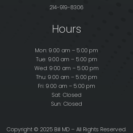
214-919-8306
Hours
Mon: 9:00 am – 5:00 pm
Tue: 9:00 am – 5:00 pm
Wed: 9:00 am – 5:00 pm
Thu: 9:00 am – 5:00 pm
Fri: 9:00 am – 5:00 pm
Sat: Closed
Sun: Closed
Copyright © 2025 Bill MD – All Rights Reserved.