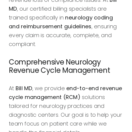
MD
, our certified billing specialists are
trained specifically in
neurology coding
and reimbursement guidelines
, ensuring
every claim is accurate, complete, and
compliant.
Comprehensive Neurology
Revenue Cycle Management
At
Bill MD
, we provide
end-to-end revenue
cycle management (RCM)
solutions
tailored for neurology practices and
diagnostic centers. Our goal is to help your
team focus on patient care while we