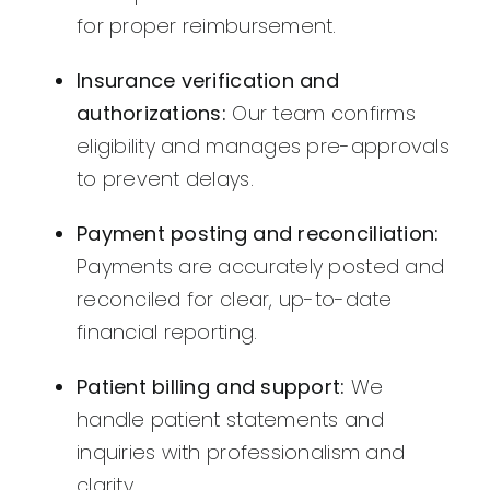
for proper reimbursement.
Insurance verification and
authorizations:
Our team confirms
eligibility and manages pre-approvals
to prevent delays.
Payment posting and reconciliation:
Payments are accurately posted and
reconciled for clear, up-to-date
financial reporting.
Patient billing and support:
We
handle patient statements and
inquiries with professionalism and
clarity.