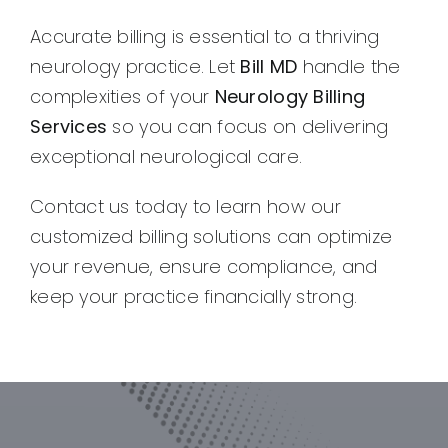
Accurate billing is essential to a thriving
neurology practice. Let
Bill MD
handle the
complexities of your
Neurology Billing
Services
so you can focus on delivering
exceptional neurological care.
Contact us today to learn how our
customized billing solutions can optimize
your revenue, ensure compliance, and
keep your practice financially strong.