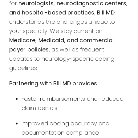
for
neurologists, neurodiagnostic centers,
and hospital-based practices
,
Bill MD
understands the challenges unique to
your specialty. We stay current on
Medicare, Medicaid, and commercial
payer policies
, as well as frequent
updates to neurology-specific coding
guidelines.
Partnering with Bill MD provides:
Faster reimbursements and reduced
claim denials
Improved coding accuracy and
documentation compliance