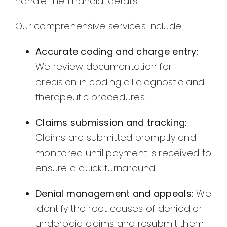
handle the financial details.
Our comprehensive services include:
Accurate coding and charge entry:
We review documentation for
precision in coding all diagnostic and
therapeutic procedures.
Claims submission and tracking:
Claims are submitted promptly and
monitored until payment is received to
ensure a quick turnaround.
Denial management and appeals:
We
identify the root causes of denied or
underpaid claims and resubmit them