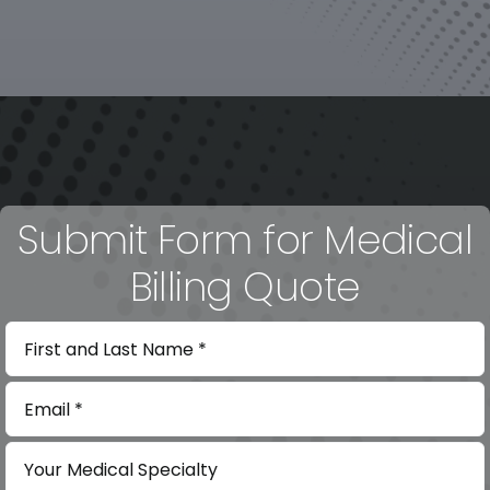
Submit Form for Medical
Billing Quote