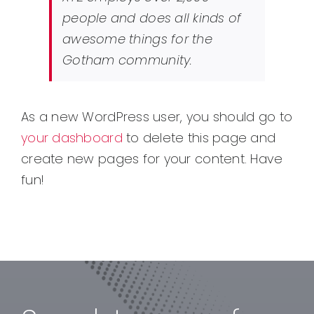
people and does all kinds of
awesome things for the
Gotham community.
As a new WordPress user, you should go to
your dashboard
to delete this page and
create new pages for your content. Have
fun!