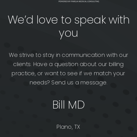
We’d love to speak with
you
We strive to stay in communication with our
clients. Have a question about our billing
practice, or want to see if we match your
needs? Send us a message.
Bill MD
Plano, TX