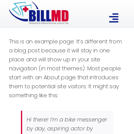
Skip
to
Togg
content
Our Expertise
Navi
This is an example page. It’s different from
a blog post because it will stay in one
Services
place and will show up in your site
navigation (in most themes). Most people
About
start with an About page that introduces
them to potential site visitors. It might say
something like this:
Contact
Hi there! I’m a bike messenger
by day, aspiring actor by