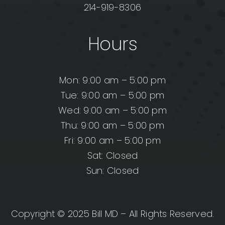
214-919-8306
Hours
Mon: 9:00 am – 5:00 pm
Tue: 9:00 am – 5:00 pm
Wed: 9:00 am – 5:00 pm
Thu: 9:00 am – 5:00 pm
Fri: 9:00 am – 5:00 pm
Sat: Closed
Sun: Closed
Copyright © 2025 Bill MD – All Rights Reserved.