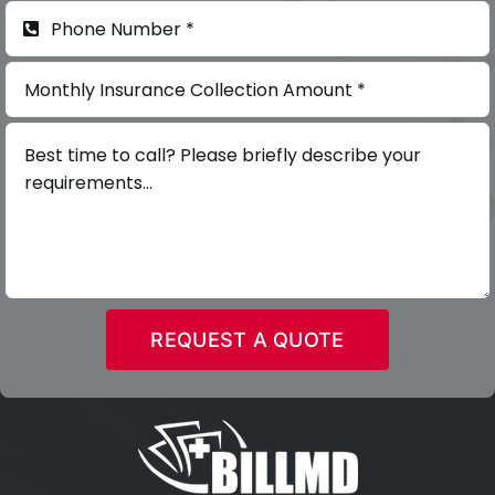
REQUEST A QUOTE