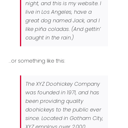
night, and this is my website. I
live in Los Angeles, have a
great dog named Jack, and I
like piña coladas. (And gettin’
caught in the rain.)
…or something like this:
The XYZ Doohickey Company
was founded in 1971, and has
been providing quality
doohickeys to the public ever
since. Located in Gotham City,
XYZ employs over 2,000