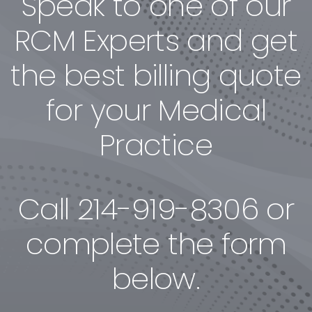
Speak to one of our
RCM Experts and get
the best billing quote
for your Medical
Practice
Call
214-919-8306
or
complete the form
below.