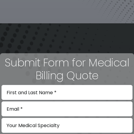
Submit Form for Medical
Billing Quote